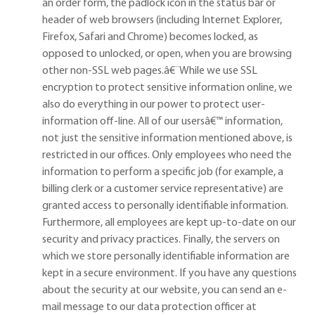
an order form, the padlock icon in the status bar or
header of web browsers (including Internet Explorer,
Firefox, Safari and Chrome) becomes locked, as
opposed to unlocked, or open, when you are browsing
other non-SSL web pages.
â€¨
While we use SSL
encryption to protect sensitive information online, we
also do everything in our power to protect user-
information off-line. All of our users
â€™
information,
not just the sensitive information mentioned above, is
restricted in our offices. Only employees who need the
information to perform a specific job (for example, a
billing clerk or a customer service representative) are
granted access to personally identifiable information.
Furthermore, all employees are kept up-to-date on our
security and privacy practices. Finally, the servers on
which we store personally identifiable information are
kept in a secure environment. If you have any questions
about the security at our website, you can send an e-
mail message to our data protection officer at