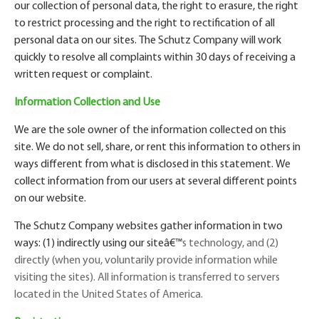
our collection of personal data, the right to erasure, the right
to restrict processing and the right to rectification of all
personal data on our sites. The Schutz Company will work
quickly to resolve all complaints within 30 days of receiving a
written request or complaint.
Information Collection and Use
We are the sole owner of the information collected on this
site. We do not sell, share, or rent this information to others in
ways different from what is disclosed in this statement. We
collect information from our users at several different points
on our website.
The Schutz Company websites gather information in two
ways: (1) indirectly using our site
â€™
s technology, and (2)
directly (when you, voluntarily provide information while
visiting the sites). All information is transferred to servers
located in the United States of America.