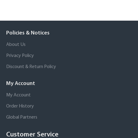
Policies & Notices
About Us
Privacy Policy
Discount & Return Policy
My Account
My Account
Order History
Global Partners
Customer Service