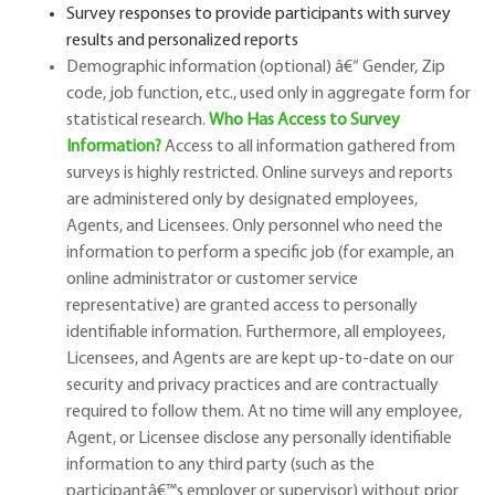
Survey responses to provide participants with survey
results and personalized reports
Demographic information (optional)
â€“
Gender, Zip
code, job function, etc., used only in aggregate form for
statistical research.
Who Has Access to Survey
Information?
Access to all information gathered from
surveys is highly restricted. Online surveys and reports
are administered only by designated employees,
Agents, and Licensees. Only personnel who need the
information to perform a specific job (for example, an
online administrator or customer service
representative) are granted access to personally
identifiable information. Furthermore, all employees,
Licensees, and Agents are are kept up-to-date on our
security and privacy practices and are contractually
required to follow them. At no time will any employee,
Agent, or Licensee disclose any personally identifiable
information to any third party (such as the
participant
â€™
s employer or supervisor) without prior