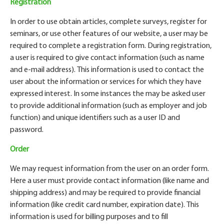
Registration
In order to use obtain articles, complete surveys, register for
seminars, or use other features of our website, a user may be
required to complete a registration form. During registration,
a user is required to give contact information (such as name
and e-mail address). This information is used to contact the
user about the information or services for which they have
expressed interest. In some instances the may be asked user
to provide additional information (such as employer and job
function) and unique identifiers such as a user ID and
password.
Order
We may request information from the user on an order form.
Here a user must provide contact information (like name and
shipping address) and may be required to provide financial
information (like credit card number, expiration date). This
information is used for billing purposes and to fill