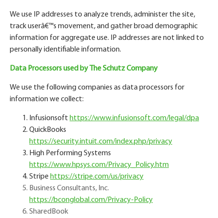
We use IP addresses to analyze trends, administer the site,
track user
â€™
s movement, and gather broad demographic
information for aggregate use. IP addresses are not linked to
personally identifiable information.
Data Processors used by The Schutz Company
We use the following companies as data processors for
information we collect:
Infusionsoft
https://www.infusionsoft.com/legal/dpa
QuickBooks
https://security.intuit.com/index.php/privacy
High Performing Systems
https://www.hpsys.com/Privacy_Policy.htm
Stripe
https://stripe.com/us/privacy
Business Consultants, Inc.
https://bconglobal.com/Privacy-Policy
SharedBook