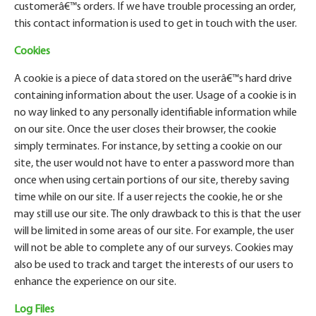
customer
â€™
s orders. If we have trouble processing an order,
this contact information is used to get in touch with the user.
Cookies
A cookie is a piece of data stored on the user
â€™
s hard drive
containing information about the user. Usage of a cookie is in
no way linked to any personally identifiable information while
on our site. Once the user closes their browser, the cookie
simply terminates. For instance, by setting a cookie on our
site, the user would not have to enter a password more than
once when using certain portions of our site, thereby saving
time while on our site. If a user rejects the cookie, he or she
may still use our site. The only drawback to this is that the user
will be limited in some areas of our site. For example, the user
will not be able to complete any of our surveys. Cookies may
also be used to track and target the interests of our users to
enhance the experience on our site.
Log Files