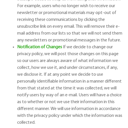
For example, users who no longer wish to receive our
newsletter or promotional materials may opt-out of
receiving these communications by clicking the
unsubscribe link on every email. This will remove their e-
mail address from our lists so that we will not send them
any newsletters or promotional messages in the future.
Notification of Changes
If we decide to change our
privacy policy, we will post those changes on this page
so our users are always aware of what information we
collect, how we use it, and under circumstances, if any,
we disclose it. If at any point we decide to use
personally identifiable information in a manner different
from that stated at the time it was collected, we will
notify users by way of an e-mail. Users will have a choice
as to whether or not we use their information in this
different manner. We will use information in accordance
with the privacy policy under which the information was
collected.