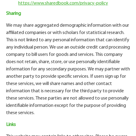
https://www.sharedbook.com/privacy-policy
Sharing
We may share aggregated demographic information with our
affiliated companies or with scholars for statistical research.
This is not linked to any personal information that can identify
any individual person. We use an outside credit card processing
company to bill users for goods and services. This company
does not retain, share, store, or use personally identifiable
information for any secondary purposes. We may partner with
another party to provide specific services. If users sign up for
these services, we will share names and other contact
information that is necessary for the third party to provide
these services. These parties are not allowed to use personally
identifiable information except for the purpose of providing
these services.
Links