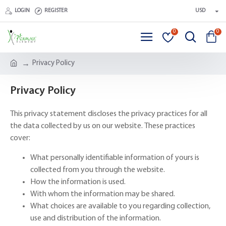
LOGIN
REGISTER
USD
0
0
Privacy Policy
Privacy Policy
This privacy statement discloses the privacy practices for all
the data collected by us on our website. These practices
cover:
What personally identifiable information of yours is
collected from you through the website.
How the information is used.
With whom the information may be shared.
What choices are available to you regarding collection,
use and distribution of the information.