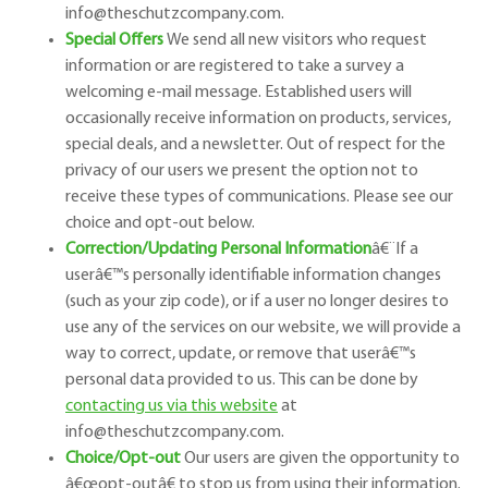
info@theschutzcompany.com.
Special Offers
We send all new visitors who request
information or are registered to take a survey a
welcoming e-mail message. Established users will
occasionally receive information on products, services,
special deals, and a newsletter. Out of respect for the
privacy of our users we present the option not to
receive these types of communications. Please see our
choice and opt-out below.
Correction/Updating Personal Information
â€¨
If a
user
â€™
s personally identifiable information changes
(such as your zip code), or if a user no longer desires to
use any of the services on our website, we will provide a
way to correct, update, or remove that user
â€™
s
personal data provided to us. This can be done by
contacting us via this website
at
info@theschutzcompany.com.
Choice/Opt-out
Our users are given the opportunity to
â€œ
opt-out
â€
to stop us from using their information.