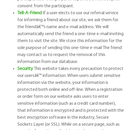
consent from the participant.
Tell-A-Friend
If a user elects to use our referral service
for informing a friend about our site, we ask them for
the friend
â€™
s name and e-mail address. We will
automatically send the friend a one-time e-mail inviting
them to visit the site. We store this information for the
sole purpose of sending this one-time e-mail The friend
may contact us to request the removal of this
information from our database.
Security
This website takes every precaution to protect
our users
â€™
information. When users submit sensitive
information via the website, your information is
protected both online and off-line. When a registration
or order form on our website asks users to enter
sensitive information (such as a credit card number),
that information is encrypted and is protected with the
best encryption software in the industry, Secure
Sockets Layer (or SSL). While on a secure page, such as