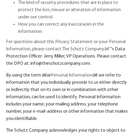
The kind of security procedures that are in place to
protect the loss, misuse or alteration of information
under our control.
How you can correct any inaccuracies in the
information.
For questions about this Privacy Statement or your Personal
Information, please contact The Schutz Company
â€™
s Data
Protection Officer: Jerry Miller, VP Operations. Please contact
the DPO at: info@theschutzcompany.com.
By using the term
â€œ
Personal Information
â€
we refer to
information that you individually provide to us either directly
or indirectly that on its own or in combination with other
information, can be used to identify. Personal Information
includes your name, your mailing address, your telephone
number, your e-mail-address or other information that makes
you identifiable.
The Schutz Company acknowledges your rights to object to