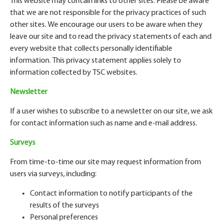
This website may contain links to other sites. Please be aware
that we are not responsible for the privacy practices of such
other sites. We encourage our users to be aware when they
leave our site and to read the privacy statements of each and
every website that collects personally identifiable
information. This privacy statement applies solely to
information collected by TSC websites.
Newsletter
If a user wishes to subscribe to a newsletter on our site, we ask
for contact information such as name and e-mail address.
Surveys
From time-to-time our site may request information from
users via surveys, including:
Contact information to notify participants of the
results of the surveys
Personal preferences