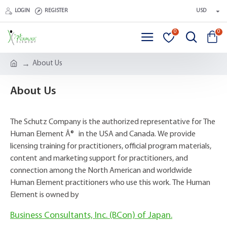
LOGIN
REGISTER
USD
0
0
About Us
About Us
The Schutz Company is the authorized representative for The
Human Element Â® in the USA and Canada. We provide
licensing training for practitioners, official program materials,
content and marketing support for practitioners, and
connection among the North American and worldwide
Human Element practitioners who use this work. The Human
Element is owned by
Business Consultants, Inc. (BCon) of Japan.