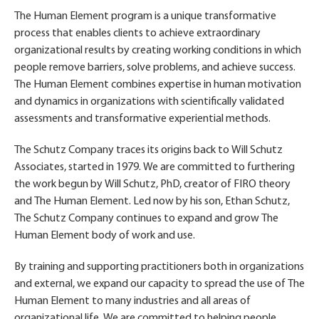
The Human Element program is a unique transformative
process that enables clients to achieve extraordinary
organizational results by creating working conditions in which
people remove barriers, solve problems, and achieve success.
The Human Element combines expertise in human motivation
and dynamics in organizations with scientifically validated
assessments and transformative experiential methods.
The Schutz Company traces its origins back to Will Schutz
Associates, started in 1979. We are committed to furthering
the work begun by Will Schutz, PhD, creator of FIRO theory
and The Human Element. Led now by his son, Ethan Schutz,
The Schutz Company continues to expand and grow The
Human Element body of work and use.
By training and supporting practitioners both in organizations
and external, we expand our capacity to spread the use of The
Human Element to many industries and all areas of
organizational life. We are committed to helping people