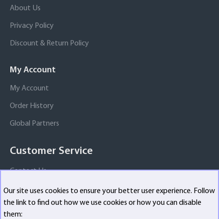
About Us
Privacy Policy
Discount & Return Policy
My Account
My Account
Order History
Global Partners
Customer Service
Contact Us
Our site uses cookies to ensure your better user experience. Follow
the link to find out how we use cookies or how you can disable
Copyright ©
2026, All Rights Reserved
them: