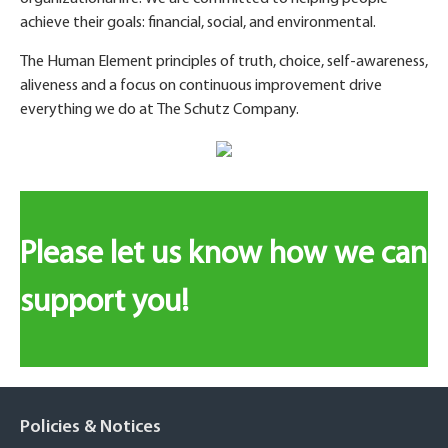
achieve their goals: financial, social, and environmental.
The Human Element principles of truth, choice, self-awareness,
aliveness and a focus on continuous improvement drive
everything we do at The Schutz Company.
Please let us know how we can
support you!
Policies & Notices